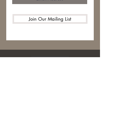
Join Our Mailing List
HOME
ABOUT
CONTACT
STITCH LIBRARY
WARM UP AMERICA