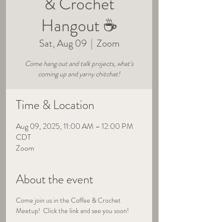
& Crochet
Hangout ☕
Sat, Aug 09
  |  
Zoom
Come hang out and talk projects, what's
coming up and yarny chitchat!
Time & Location
Aug 09, 2025, 11:00 AM – 12:00 PM
CDT
Zoom
About the event
Come join us in the Coffee & Crochet 
Meetup!  Click the link and see you soon!