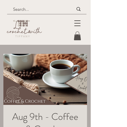
Aug 9th - Coffee