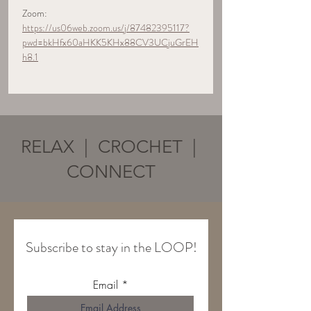
Zoom:  
https://us06web.zoom.us/j/87482395117?
pwd=bkHfx60aHKK5KHx88CV3UCjuGrEH
h8.1
RELAX | CROCHET |
CONNECT
Subscribe to stay in the LOOP!
Email