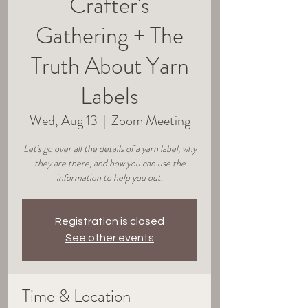
Crafter's
Gathering + The
Truth About Yarn
Labels
Wed, Aug 13
  |  
Zoom Meeting
Let's go over all the details of a yarn label, why
they are there, and how you can use the
information to help you out.
Registration is closed
See other events
Time & Location