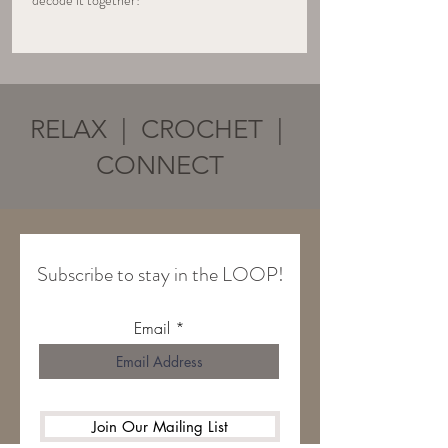
decode it together!
RELAX | CROCHET |
CONNECT
Subscribe to stay in the LOOP!
Email
Join Our Mailing List