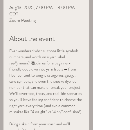
Aug 13, 2025, 7:00 PM – 8:00 PM
CDT
Zoom Meeting
About the event
Ever wondered what all those little symbols, 
numbers, and words on a yarn label 
really
 mean? 🤔Join us for a beginner-
friendly deep dive into yarn labels — from 
fiber content to weight categories, gauge, 
care symbols, and even the sneaky dye lot 
number that can make or break your project. 
We’ll cover tips, tricks, and real-life scenarios 
so you’ll leave feeling confident to choose the 
right yarn every time (and avoid common 
mistakes like “4 weight” vs “4 ply” confusion!).
Bring a skein from your stash and we’ll 