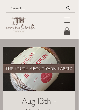
Aug 13th -