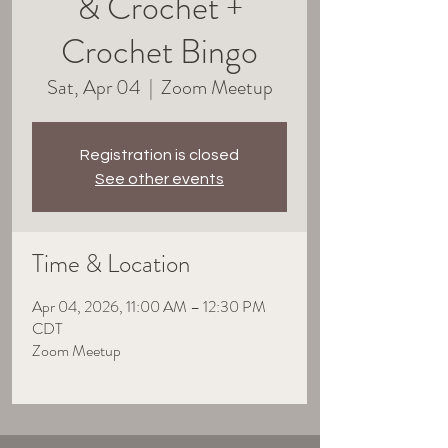
& Crochet +
Crochet Bingo
Sat, Apr 04
  |  
Zoom Meetup
Registration is closed
See other events
Time & Location
Apr 04, 2026, 11:00 AM – 12:30 PM
CDT
Zoom Meetup