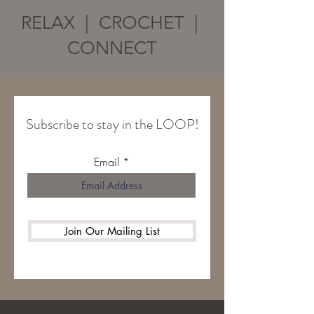
RELAX | CROCHET |
CONNECT
Subscribe to stay in the LOOP!
Email
Join Our Mailing List