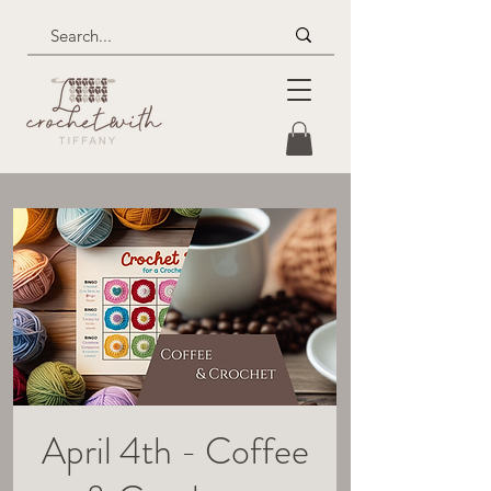
April 4th - Coffee