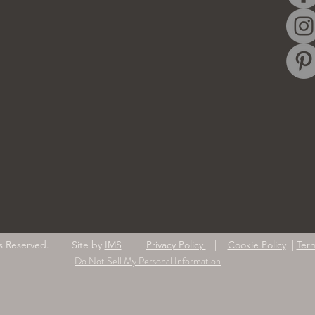
ghts Reserved. Site by
IMS
|
Privacy Policy
|
Cookie Policy
|
Ter
Do Not Sell My Personal Information