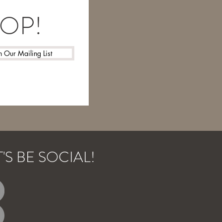
LOOP!
n Our Mailing List
T'S BE SOCIAL!