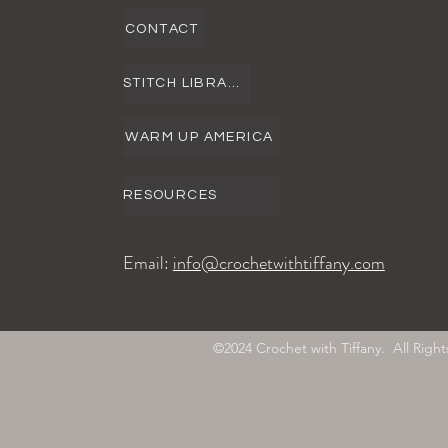
CONTACT
STITCH LIBRARY
WARM UP AMERICA
RESOURCES
Email:
info@crochetwithtiffany.com
©2024 Crochet with Tiffany. All Ri