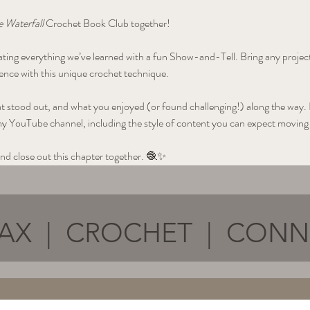
 Waterfall
 Crochet Book Club together!
brating everything we’ve learned with a fun Show-and-Tell. Bring any proje
nce with this unique crochet technique.
at stood out, and what you enjoyed (or found challenging!) along the way. Plu
my YouTube channel, including the style of content you can expect moving
nd close out this chapter together. 🧶✨
AX | CROCHET | CON