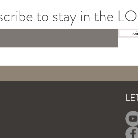
cribe to stay in the 
Joi
LE