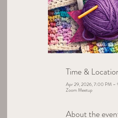
Time & Locatio
Apr 29, 2026, 7:00 PM 
Zoom Meetup
About the even