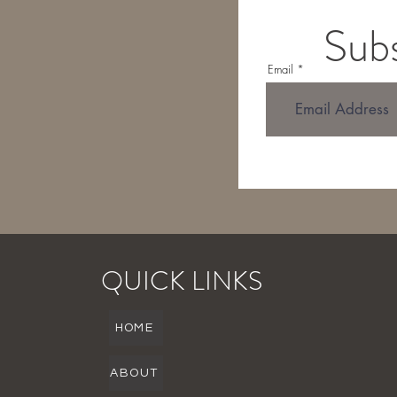
Subs
Email
QUICK LINKS
HOME
ABOUT