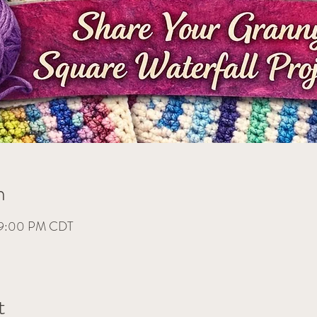
n
– 9:00 PM CDT
t