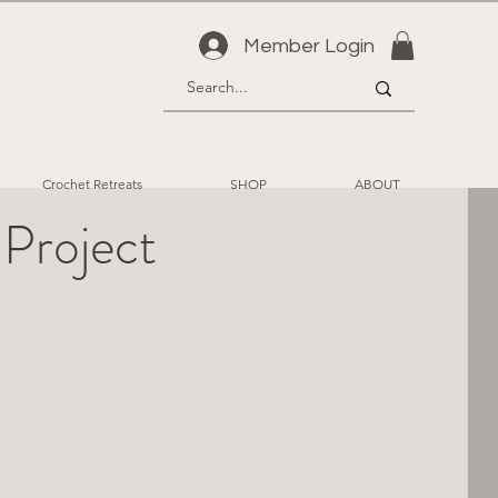
Member Login
Crochet Retreats
SHOP
ABOUT
 Project