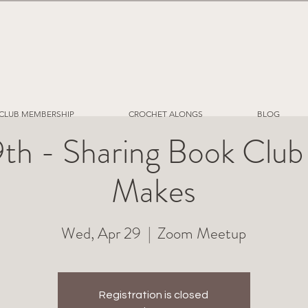
CLUB MEMBERSHIP
CROCHET ALONGS
BLOG
9th - Sharing Book Club
Makes
Wed, Apr 29
  |  
Zoom Meetup
Registration is closed