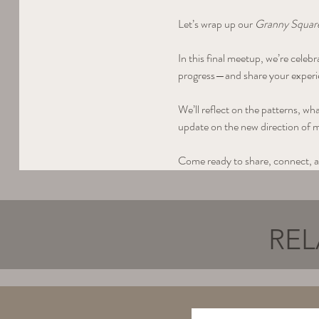
Let’s wrap up our 
Granny Square
In this final meetup, we’re cele
progress—and share your experie
We’ll reflect on the patterns, wh
update on the new direction of 
Come ready to share, connect, a
REL