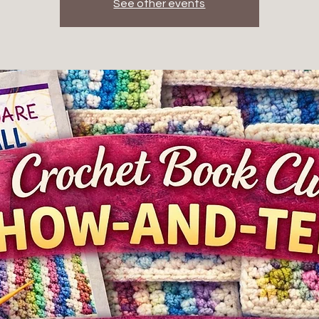
See other events