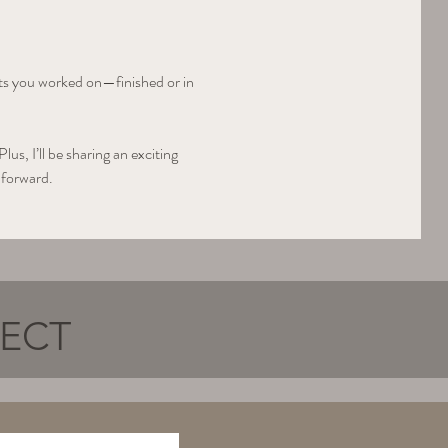
cts you worked on—finished or in 
s, I’ll be sharing an exciting 
 forward.
NECT