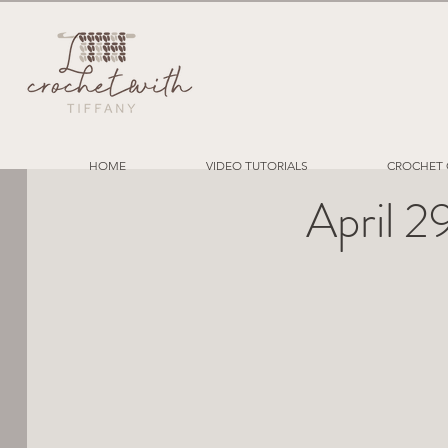
HOME
VIDEO TUTORIALS
CROCHET 
April 2