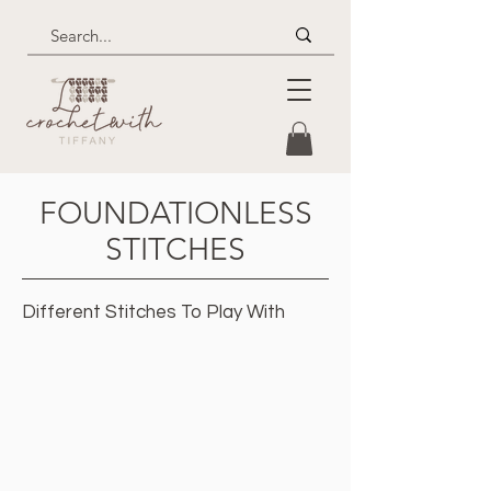
FOUNDATIONLESS
STITCHES
Different Stitches To Play With