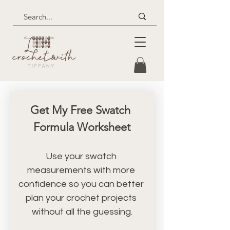
Get My Free Swatch 
Formula Worksheet
Use your swatch 
measurements with more 
confidence so you can better 
plan your crochet projects 
without all the guessing.