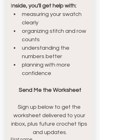
I
nside, you’ll get help with:
measuring your swatch 
clearly
organizing stitch and row 
counts
understanding the 
numbers better
planning with more 
confidence
Send Me the Worksheet
Sign up below to get the 
worksheet delivered to your 
inbox, plus future crochet tips 
and updates.
First name