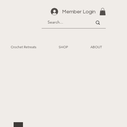
Member Login
Crochet Retreats
SHOP
ABOUT