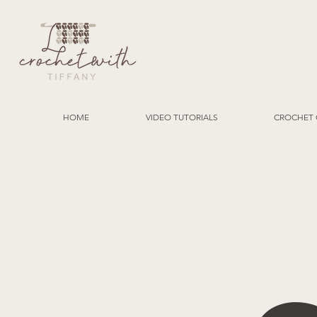
HOME
VIDEO TUTORIALS
CROCHET 