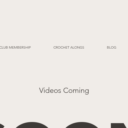
CLUB MEMBERSHIP
CROCHET ALONGS
BLOG
Videos Coming