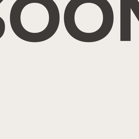
SOO
ghts Reserved. Site by
IMS
|
Privacy Policy
|
Cookie Policy
|
Ter