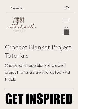
Crochet Blanket Project
Tutorials
Check out these blanket crochet
project tutorials un-interupted - Ad
FREE
GET INSPIRED
GET INSPIRED