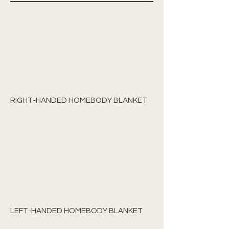
RIGHT-HANDED HOMEBODY BLANKET
LEFT-HANDED HOMEBODY BLANKET