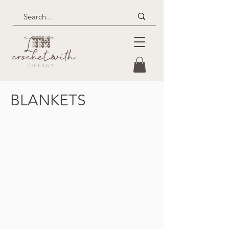
BLANKETS